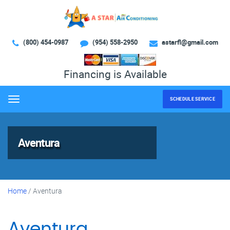
(800) 454-0987
(954) 558-2950
astarfl@gmail.com
Financing is Available
SCHEDULE SERVICE
Menu
Aventura
Home
/
Aventura
Aventura