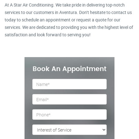
At A Star Air Conditioning. We take pride in delivering top-notch
services to our customers in Aventura. Don’t hesitate to contact us
today to schedule an appointment or request a quote for our
services. We are dedicated to providing you with the highest level of
satisfaction and look forward to serving you!
Book An Appointment