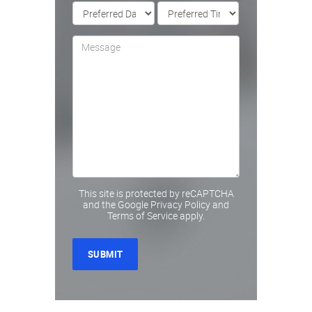
This site is protected by reCAPTCHA
and the Google
Privacy Policy
and
Terms of Service
apply.