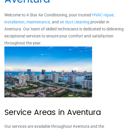
Welcome to A Star Air Conditioning, your trusted
HVAC repair,
installation,
maintenance
, and
air duct cleaning
provider in
Aventura. Our team of skilled technicians is dedicated to delivering
exceptional services to ensure your comfort and satisfaction
throughout the year.
Service Areas in Aventura
Our services are available throughout Aventura and the