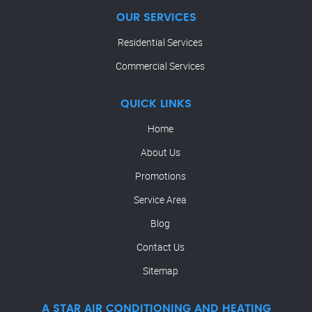
OUR SERVICES
Residential Services
Commercial Services
QUICK LINKS
Home
About Us
Promotions
Service Area
Blog
Contact Us
Sitemap
A STAR AIR CONDITIONING AND HEATING