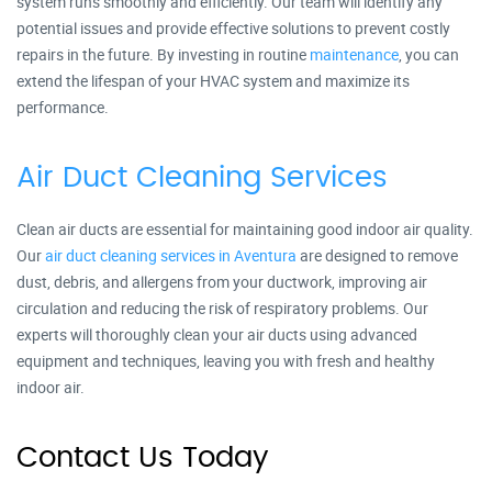
system runs smoothly and efficiently. Our team will identify any
potential issues and provide effective solutions to prevent costly
repairs in the future. By investing in routine
maintenance
, you can
extend the lifespan of your HVAC system and maximize its
performance.
Air Duct Cleaning Services
Clean air ducts are essential for maintaining good indoor air quality.
Our
air duct cleaning services in Aventura
are designed to remove
dust, debris, and allergens from your ductwork, improving air
circulation and reducing the risk of respiratory problems. Our
experts will thoroughly clean your air ducts using advanced
equipment and techniques, leaving you with fresh and healthy
indoor air.
Contact Us Today