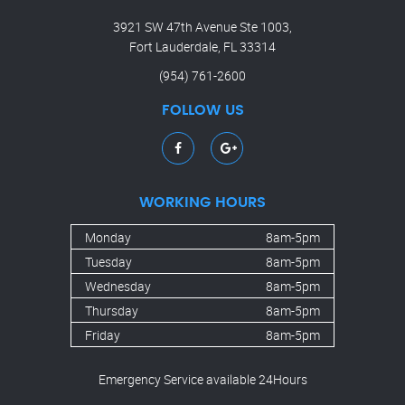
3921 SW 47th Avenue Ste 1003,
Fort Lauderdale, FL 33314
(954) 761-2600
FOLLOW US
WORKING HOURS
Monday
8am-5pm
Tuesday
8am-5pm
Wednesday
8am-5pm
Thursday
8am-5pm
Friday
8am-5pm
Emergency Service available 24Hours