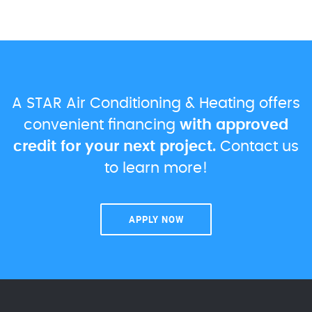
A STAR Air Conditioning & Heating offers
convenient financing
with approved
credit for your next project.
Contact us
to learn more!
APPLY NOW