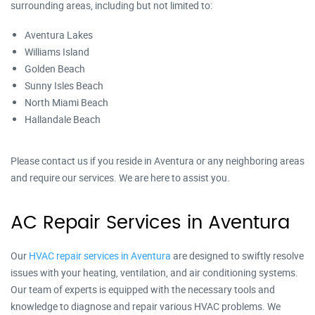
surrounding areas, including but not limited to:
Aventura Lakes
Williams Island
Golden Beach
Sunny Isles Beach
North Miami Beach
Hallandale Beach
Please contact us if you reside in Aventura or any neighboring areas
and require our services. We are here to assist you.
AC Repair Services in Aventura
Our
HVAC repair services in Aventura
are designed to swiftly resolve
issues with your heating, ventilation, and air conditioning systems.
Our team of experts is equipped with the necessary tools and
knowledge to diagnose and repair various HVAC problems. We