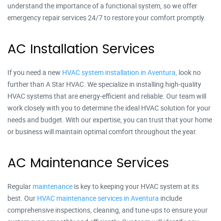
understand the importance of a functional system, so we offer
emergency repair services 24/7 to restore your comfort promptly.
AC Installation Services
If you need a new
HVAC system installation in Aventura,
look no
further than A Star HVAC. We specialize in installing high-quality
HVAC systems that are energy-efficient and reliable. Our team will
work closely with you to determine the ideal HVAC solution for your
needs and budget. With our expertise, you can trust that your home
or business will maintain optimal comfort throughout the year.
AC Maintenance Services
Regular
maintenance
is key to keeping your HVAC system at its
best. Our
HVAC maintenance services in Aventura
include
comprehensive inspections, cleaning, and tune-ups to ensure your