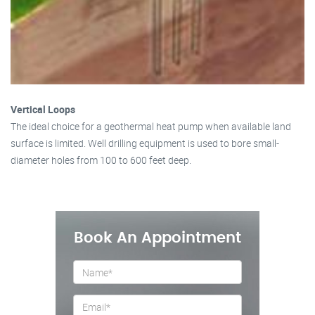
Vertical Loops
The ideal choice for a geothermal heat pump when available land
surface is limited. Well drilling equipment is used to bore small-
diameter holes from 100 to 600 feet deep.
Book An Appointment