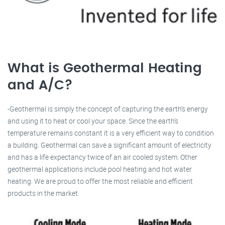
What is Geothermal Heating
and A/C?
-Geothermal is simply the concept of capturing the earth’s energy
and using it to heat or cool your space. Since the earth’s
temperature remains constant it is a very efficient way to condition
a building. Geothermal can save a significant amount of electricity
and has a life expectancy twice of an air cooled system. Other
geothermal applications include pool heating and hot water
heating. We are proud to offer the most reliable and efficient
products in the market.