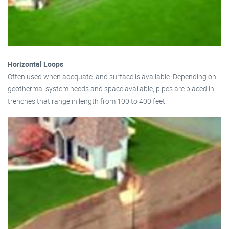
Horizontal Loops
Often used when adequate land surface is available. Depending on
geothermal system needs and space available, pipes are placed in
trenches that range in length from 100 to 400 feet.