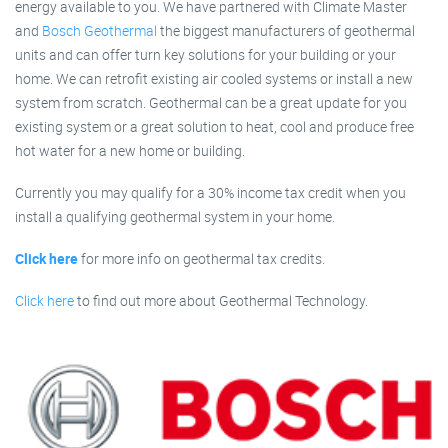
energy available to you. We have partnered with Climate Master
and
Bosch Geothermal
the biggest manufacturers of geothermal
units and can offer turn key solutions for your building or your
home. We can retrofit existing air cooled systems or install a new
system from scratch. Geothermal can be a great update for you
existing system or a great solution to heat, cool and produce free
hot water for a new home or building.
Currently you may qualify for a 30% income tax credit when you
install a qualifying geothermal system in your home.
Click here
for more info on geothermal tax credits.
Click here
to find out more about Geothermal Technology.