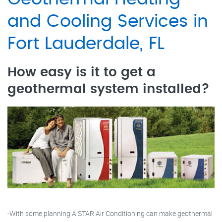
and Cooling Services in
Fort Lauderdale, FL
How easy is it to get a
geothermal system installed?
-With some planning A STAR Air Conditioning can make geothermal