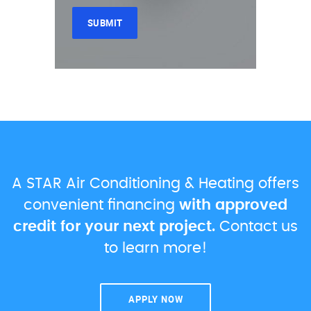
A STAR Air Conditioning & Heating offers
convenient financing
with approved
credit for your next project.
Contact us
to learn more!
APPLY NOW