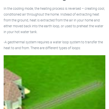
In the cooling mode, the heating process is reversed – creating cool,
conditioned air throughout the home. Instead of extracting heat
from the ground, heat is extracted from the air in your home and
either moved back into the earth loop, or used to preheat the water
in your hot water tank.
-A geothermal system requires a water loop system to transfer the
heat to and from. There are different types of loops: