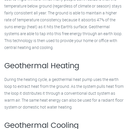
temperature below ground (regardless of climate or season) stays
fairly consistent all year. The ground is able to maintain a higher
rate of temperature consistency because it absorbs 47% of the
suns energy (heat) as it hits the Earth’s surface. Geothermal
systems are able to tap into this free energy through an earth loop.
This technology is then used to provide your home or office with
central heating and cooling.
Geothermal Heating
During the heating cycle, a geothermal heat pump uses the earth
loop to extract heat from the ground. As the system pulls heat from
the loop it distributes it through a conventional duct system as
warm air. The same heat energy can also be used for a radiant floor
system or domestic hot water heating.
Geothermal Cooling