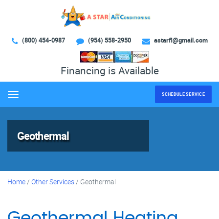
(800) 454-0987
(954) 558-2950
astarfl@gmail.com
Financing is Available
SCHEDULE SERVICE
Menu
Geothermal
Home
/
Other Services
/
Geothermal
Geothermal Heating