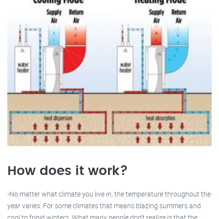
How does it work?
-No matter what climate you live in, the temperature throughout the
year varies. For some climates that means blazing summers and
cool to frigid winters. What many people don’t realize is that the