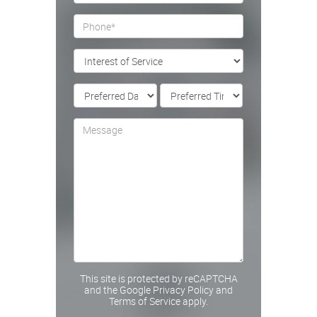
This site is protected by reCAPTCHA
and the Google
Privacy Policy
and
Terms of Service
apply.