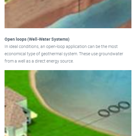
Open loops (Well-Water Systems)
In ideal conditions, an open-loop application can be the most
economical type of geothermal system. These use groundwater
from a well as a direct energy source.