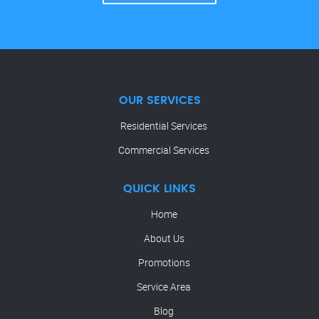
OUR SERVICES
Residential Services
Commercial Services
QUICK LINKS
Home
About Us
Promotions
Service Area
Blog