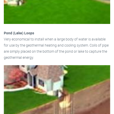
Pond (Lake) Loops
Very economical to install when a large body of water is available
for use by the geothermal heating and cooling system. Coils of pipe
are simply placed on the bottom of the pond or lake to capture the
geothermal energy.