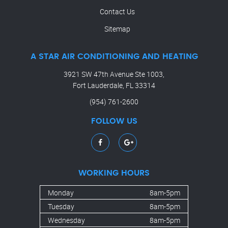
Contact Us
Sitemap
A STAR AIR CONDITIONING AND HEATING
3921 SW 47th Avenue Ste 1003,
Fort Lauderdale, FL 33314
(954) 761-2600
FOLLOW US
WORKING HOURS
Monday
8am-5pm
Tuesday
8am-5pm
Wednesday
8am-5pm