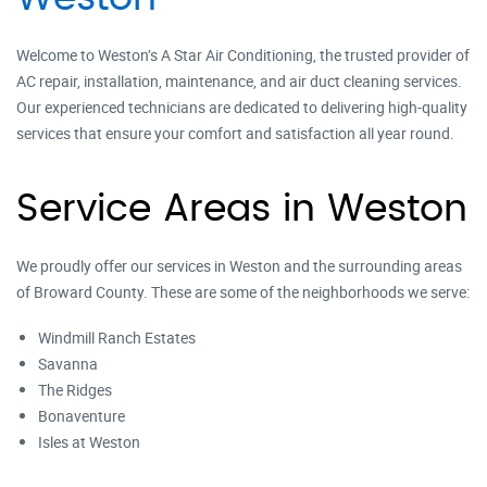
Welcome to Weston’s A Star Air Conditioning, the trusted provider of
AC repair, installation, maintenance, and air duct cleaning services.
Our experienced technicians are dedicated to delivering high-quality
services that ensure your comfort and satisfaction all year round.
Service Areas in Weston
We proudly offer our services in Weston and the surrounding areas
of Broward County. These are some of the neighborhoods we serve:
Windmill Ranch Estates
Savanna
The Ridges
Bonaventure
Isles at Weston