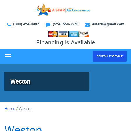
(800) 454-0987
(954) 558-2950
astarfl@gmail.com
Financing is Available
SCHEDULE SERVICE
Menu
Weston
Home
/
Weston
Weston