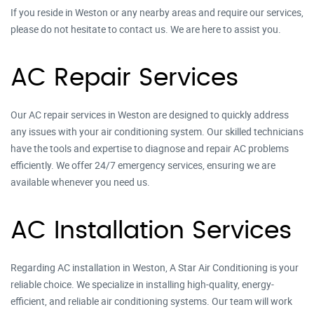
If you reside in Weston or any nearby areas and require our services,
please do not hesitate to contact us. We are here to assist you.
AC Repair Services
Our AC repair services in Weston are designed to quickly address
any issues with your air conditioning system. Our skilled technicians
have the tools and expertise to diagnose and repair AC problems
efficiently. We offer 24/7 emergency services, ensuring we are
available whenever you need us.
AC Installation Services
Regarding AC installation in Weston, A Star Air Conditioning is your
reliable choice. We specialize in installing high-quality, energy-
efficient, and reliable air conditioning systems. Our team will work