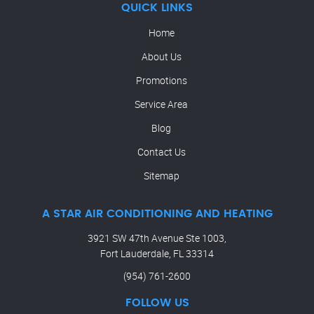
QUICK LINKS
Home
About Us
Promotions
Service Area
Blog
Contact Us
Sitemap
A STAR AIR CONDITIONING AND HEATING
3921 SW 47th Avenue Ste 1003,
Fort Lauderdale, FL 33314
(954) 761-2600
FOLLOW US