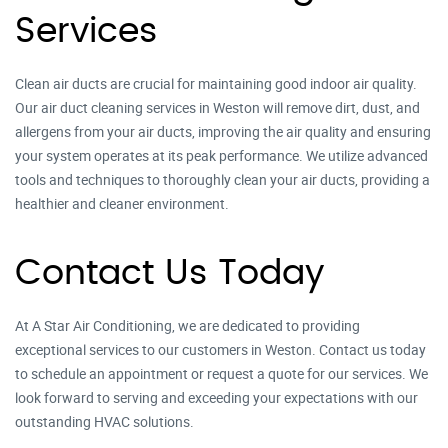
Services
Clean air ducts are crucial for maintaining good indoor air quality.
Our air duct cleaning services in Weston will remove dirt, dust, and
allergens from your air ducts, improving the air quality and ensuring
your system operates at its peak performance. We utilize advanced
tools and techniques to thoroughly clean your air ducts, providing a
healthier and cleaner environment.
Contact Us Today
At A Star Air Conditioning, we are dedicated to providing
exceptional services to our customers in Weston. Contact us today
to schedule an appointment or request a quote for our services. We
look forward to serving and exceeding your expectations with our
outstanding HVAC solutions.