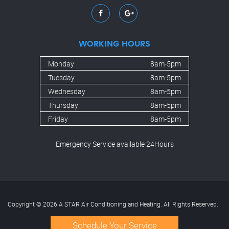
WORKING HOURS
Monday
8am-5pm
Tuesday
8am-5pm
Wednesday
8am-5pm
Thursday
8am-5pm
Friday
8am-5pm
Emergency Service available 24Hours
Copyright © 2026 A STAR Air Conditioning and Heating. All Rights Reserved.
Schedule Your Service