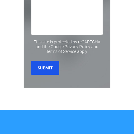
This site is protected by reCAPTCHA
and the Google
Privacy Policy
and
Terms of Service
apply.