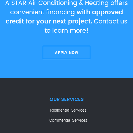
A STAR Air Conditioning & Heating offers
convenient financing
with approved
credit for your next project.
Contact us
to learn more!
APPLY NOW
OUR SERVICES
Residential Services
Commercial Services