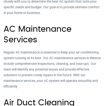
closely with you to determine the best AC system that suits your
specific needs and budget. Our goal is to provide ultimate comfort
in your home or business.
AC Maintenance
Services
Regular AC maintenance is essential to keep your air conditioning
system running at its best. Our AC maintenance services in Weston
include comprehensive inspections, cleaning, and tune-ups. Our
team will identify any potential issues and provide effective
solutions to prevent costly repairs in the future. With our
maintenance services, your AC system will operate smoothly and
efficiently.
Air Duct Cleaning