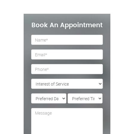
Book An Appointment