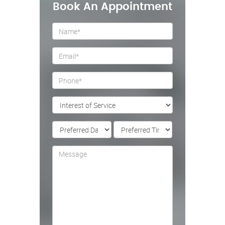
Book An Appointment