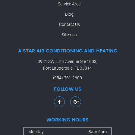
Service Area
Blog
Contact Us
Sitemap
A STAR AIR CONDITIONING AND HEATING
3921 SW 47th Avenue Ste 1003,
Fort Lauderdale, FL 33314
(954) 761-2600
FOLLOW US
WORKING HOURS
Monday
8am-5pm