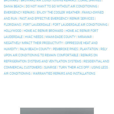
BROWARD
|
BROWARD AIR CONDITIONING REPAIRS
|
CORAL SPRINGS
|
DANIA BEACH
|
DO NOT WANT TO GO WITHOUT AIR CONDITIONING
|
EMERGENCY REPAIRS
|
ENJOY THE COOLER WEATHER
|
FAMILY-OWNED
AND RUN
|
FAST AND EFFECTIVE EMERGENCY REPAIR SERVICES
|
FLORIDIANS
|
FORT LAUDERDALE
|
FORT LAUDERDALE AIR CONDITIONING
|
HOLLYWOOD
|
HOME AC REPAIR BROWARD
|
HOME AC REPAIR FORT
LAUDERDALE
|
HVAC NEEDS
|
MIAMI-DADE COUNTY
|
MIRAMAR
|
NEGATIVELY IMPACT THEIR PRODUCTIVITY
|
OPPRESSIVE HEAT AND
HUMIDITY
|
PALM BEACH COUNTY
|
PEMBROKE PINES
|
PLANTATION
|
RELY
UPON AIR CONDITIONING TO REMAIN COMFORTABLE
|
REPAIRS ON
REFRIGERATION SYSTEMS AND VENTILATION SYSTEMS
|
RESIDENTIAL AND
COMMERCIAL CUSTOMERS
|
SUNRISE
|
TURN THEIR ACS OFF
|
USING LESS
AIR CONDITIONING
|
WARRANTIED REPAIRS AND INSTALLATIONS