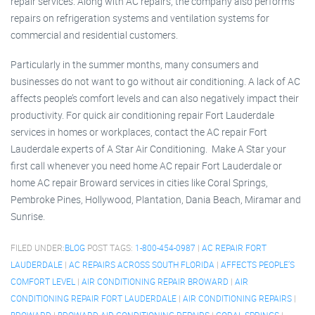
repair services. Along with AC repairs, the company also performs
repairs on refrigeration systems and ventilation systems for
commercial and residential customers.
Particularly in the summer months, many consumers and
businesses do not want to go without air conditioning. A lack of AC
affects people’s comfort levels and can also negatively impact their
productivity. For quick air conditioning repair Fort Lauderdale
services in homes or workplaces, contact the AC repair Fort
Lauderdale experts of A Star Air Conditioning. Make A Star your
first call whenever you need home AC repair Fort Lauderdale or
home AC repair Broward services in cities like Coral Springs,
Pembroke Pines, Hollywood, Plantation, Dania Beach, Miramar and
Sunrise.
FILED UNDER:
BLOG
POST TAGS:
1-800-454-0987
|
AC REPAIR FORT
LAUDERDALE
|
AC REPAIRS ACROSS SOUTH FLORIDA
|
AFFECTS PEOPLE’S
COMFORT LEVEL
|
AIR CONDITIONING REPAIR BROWARD
|
AIR
CONDITIONING REPAIR FORT LAUDERDALE
|
AIR CONDITIONING REPAIRS
|