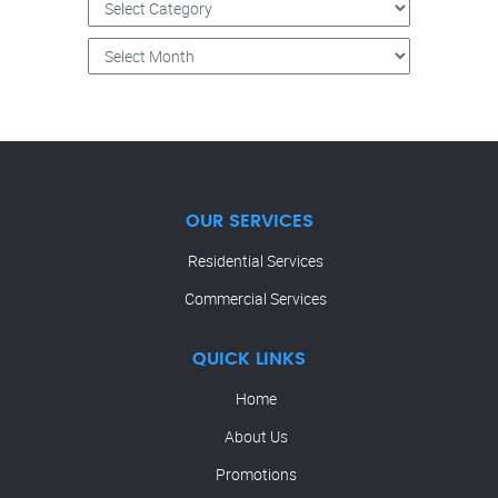
OUR SERVICES
Residential Services
Commercial Services
QUICK LINKS
Home
About Us
Promotions