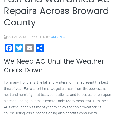
Repairs Across Broward
County
OCT 28, 2013
WRITTEN BY:
JULIAN G
Facebook
Twitter
Email
Share
We Need AC Until the Weather
Cools Down
For many Floridians, the fall and winter months represent the best
time of year. For a short time, we get a break from the oppressive
heat and humidity that tests our patience and forces us to rely upon
air conditioning to remain comfortable. Many people will turn their
ACs off during this time of year to enjoy the cooler weather. Of
course, using less air conditioning also benefits consumers’