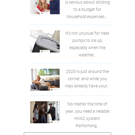
is serious about sticking
to a budget for
household expenses....
It’s not unusual for heat
pumps to ice up,
especially when the
weather...
2020 is just around the
corner, and while you
may already have your...
No matter the time of
year, you need a reliable
HVAC system.
Performing...