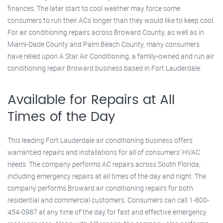
finances. The later start to cool weather may force some
consumers to run their ACs longer than they would like to keep cool.
For air conditioning repairs across Broward County, as well as in
Miami-Dade County and Palm Beach County, many consumers
have relied upon A Star Air Conditioning, a family-owned and run air
conditioning repair Broward business based in Fort Lauderdale.
Available for Repairs at All
Times of the Day
This leading Fort Lauderdale air conditioning business offers
warrantied repairs and installations for all of consumers’ HVAC
needs. The company performs AC repairs across South Florida,
including emergency repairs at all times of the day and night. The
company performs Broward air conditioning repairs for both
residential and commercial customers. Consumers can call 1-800-
454-0987 at any time of the day for fast and effective emergency