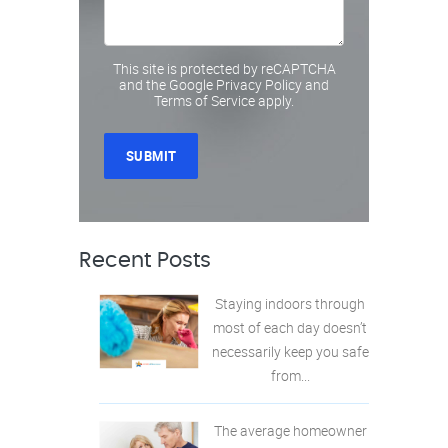
This site is protected by reCAPTCHA
and the Google
Privacy Policy
and
Terms of Service
apply.
Recent Posts
Staying indoors through
most of each day doesn’t
necessarily keep you safe
from...
The average homeowner