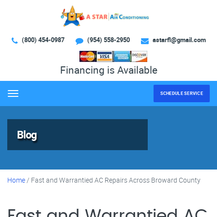
(800) 454-0987
(954) 558-2950
astarfl@gmail.com
Financing is Available
SCHEDULE SERVICE
Menu
Blog
Home
/
Fast and Warrantied AC Repairs Across Broward County
Fast and Warrantied AC