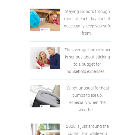
Staying indoors through
most of each day doesn’t
necessarily keep you safe
from...
The average homeowner
is serious about sticking
to a budget for
household expenses....
It’s not unusual for heat
pumps to ice up,
especially when the
weather...
2020 is just around the
corner, and while you