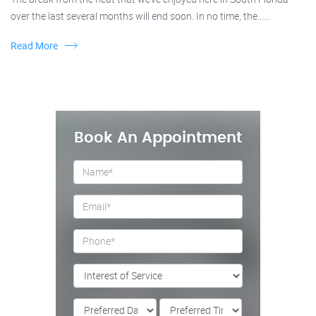
over the last several months will end soon. In no time, the......
Read More
Book An Appointment