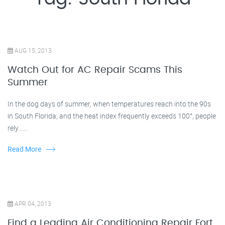
AUG 15, 2013
Watch Out for AC Repair Scams This
Summer
In the dog days of summer, when temperatures reach into the 90s
in South Florida, and the heat index frequently exceeds 100°, people
rely......
Read More
APR 04, 2013
Find a Leading Air Conditioning Repair Fort