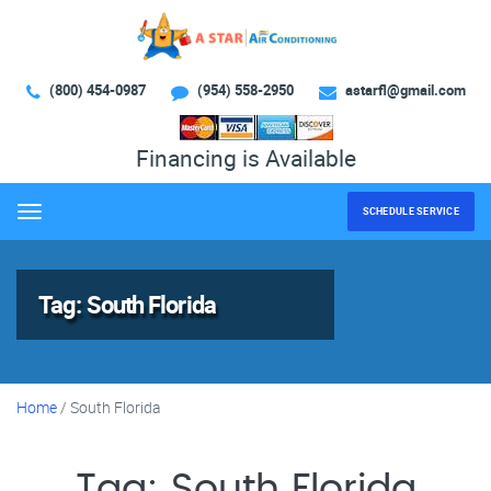
(800) 454-0987
(954) 558-2950
astarfl@gmail.com
Financing is Available
SCHEDULE SERVICE
Menu
Tag:
South Florida
Home
/
South Florida
Tag:
South Florida