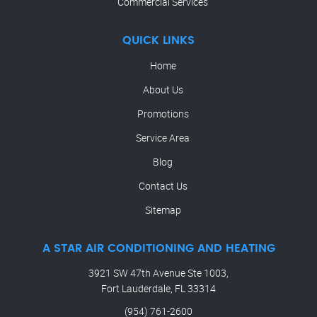
Commercial Services
QUICK LINKS
Home
About Us
Promotions
Service Area
Blog
Contact Us
Sitemap
A STAR AIR CONDITIONING AND HEATING
3921 SW 47th Avenue Ste 1003,
Fort Lauderdale, FL 33314
(954) 761-2600