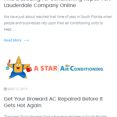
Lauderdale Company Online
We have just about reached that time of year in South Florida when
people and businesses rely upon their air conditioning units to
keep......
Read More
MAR 12, 2013
Get Your Broward AC Repaired Before It
Gets Hot Again
The break from the heat that we’ve enjoyed here in South Florida