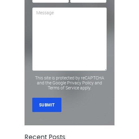
This site is protected by reCAPTCHA
and the Google
Privacy Policy
and
Terms of Service
apply.
Recent Posts