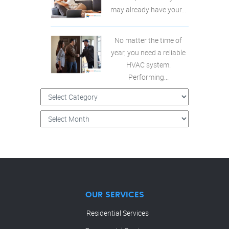
may already have your...
No matter the time of
year, you need a reliable
HVAC system.
Performing...
OUR SERVICES
Residential Services