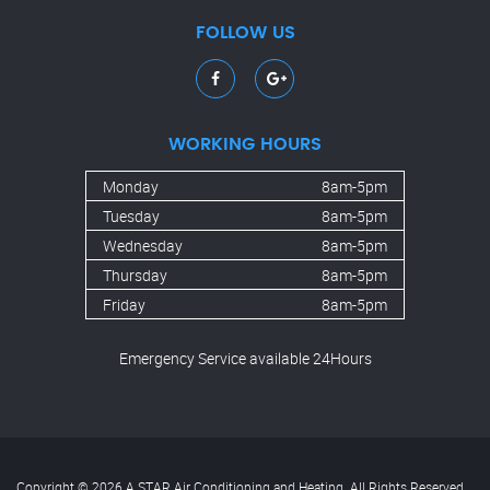
FOLLOW US
WORKING HOURS
Monday
8am-5pm
Tuesday
8am-5pm
Wednesday
8am-5pm
Thursday
8am-5pm
Friday
8am-5pm
Emergency Service available 24Hours
Copyright © 2026 A STAR Air Conditioning and Heating. All Rights Reserved.