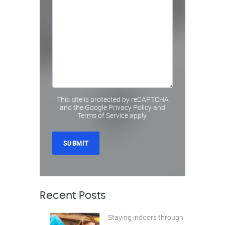
This site is protected by reCAPTCHA
and the Google
Privacy Policy
and
Terms of Service
apply.
Recent Posts
Staying indoors through