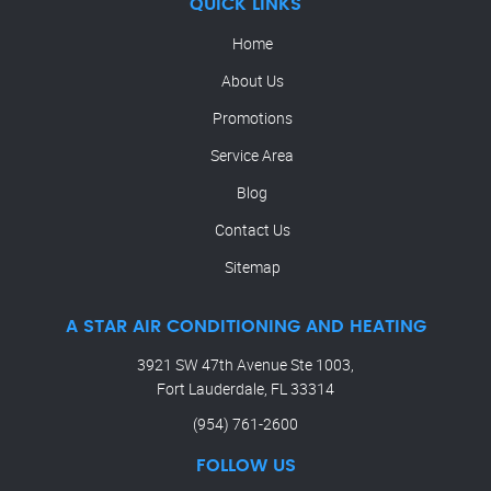
QUICK LINKS
Home
About Us
Promotions
Service Area
Blog
Contact Us
Sitemap
A STAR AIR CONDITIONING AND HEATING
3921 SW 47th Avenue Ste 1003,
Fort Lauderdale, FL 33314
(954) 761-2600
FOLLOW US