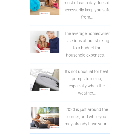
most of each day doesn’t
necessarily keep you safe
from...
The average homeowner
is serious about sticking
to a budget for
household expenses....
It’s not unusual for heat
pumps to ice up,
especially when the
weather...
2020 is just around the
corner, and while you
may already have your...