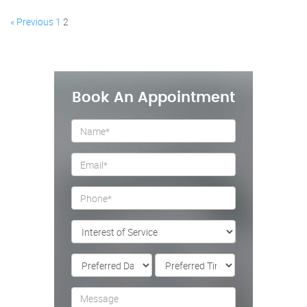
« Previous
1
2
Book An Appointment