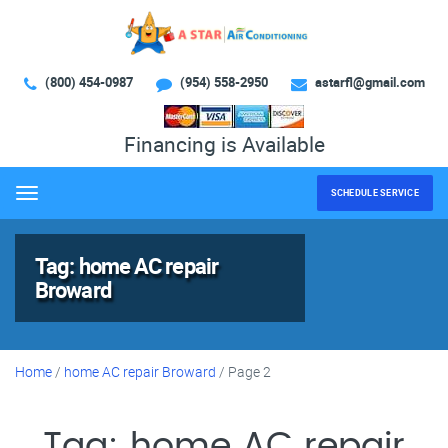
(800) 454-0987
(954) 558-2950
astarfl@gmail.com
Financing is Available
SCHEDULE SERVICE
Menu
Tag:
home AC repair
Broward
Home
/
home AC repair Broward
/
Page 2
Tag:
home AC repair