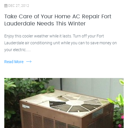
DEC 27, 2012
Take Care of Your Home AC Repair Fort
Lauderdale Needs This Winter
Enjoy this cooler weather while it lasts. Turn off your Fort
Lauderdale air conditioning unit while you can to save money on
your electric......
Read More