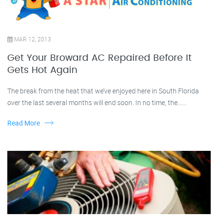
MAR 12, 2013
Get Your Broward AC Repaired Before It
Gets Hot Again
The break from the heat that we’ve enjoyed here in South Florida
over the last several months will end soon. In no time, the......
Read More