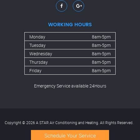
WORKING HOURS
Monday
8am-5pm
Tuesday
8am-5pm
Wednesday
8am-5pm
Thursday
8am-5pm
Friday
8am-5pm
Emergency Service available 24Hours
Copyright © 2026 A STAR Air Conditioning and Heating. All Rights Reserved.
Schedule Your Service