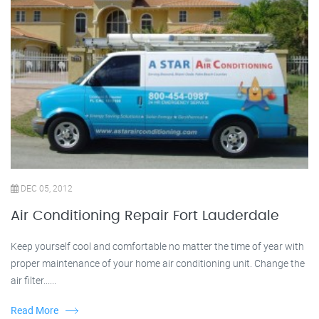
DEC 05, 2012
Air Conditioning Repair Fort Lauderdale
Keep yourself cool and comfortable no matter the time of year with
proper maintenance of your home air conditioning unit. Change the
air filter......
Read More