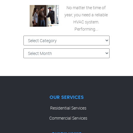
No matter the time of
year, you need a reliable
HVAC system.
Performing...
OUR SERVICES
Residential Services
Commercial Services