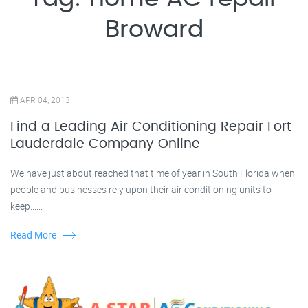
Broward
APR 04, 2013
Find a Leading Air Conditioning Repair Fort
Lauderdale Company Online
We have just about reached that time of year in South Florida when
people and businesses rely upon their air conditioning units to
keep......
Read More