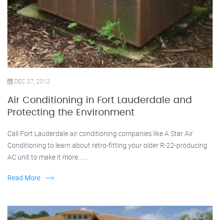
DEC 07, 2012
Air Conditioning in Fort Lauderdale and
Protecting the Environment
Call Fort Lauderdale air conditioning companies like A Star Air
Conditioning to learn about retro-fitting your older R-22-producing
AC unit to make it more......
Read More