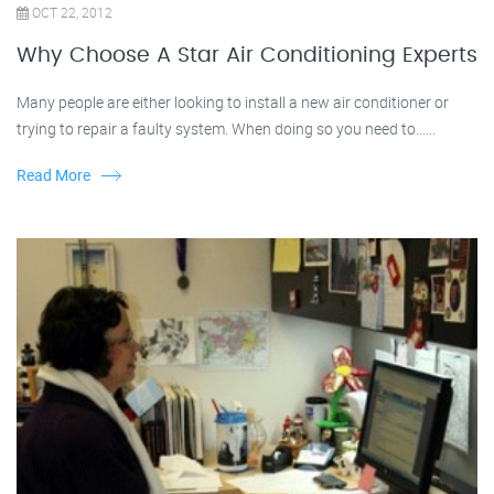
OCT 22, 2012
Why Choose A Star Air Conditioning Experts
Many people are either looking to install a new air conditioner or
trying to repair a faulty system. When doing so you need to......
Read More