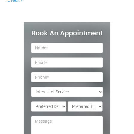
1
2
Next »
Book An Appointment