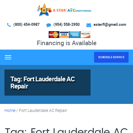
(800) 454-0987
(954) 558-2950
astarfl@gmail.com
Financing is Available
SCHEDULE SERVICE
Menu
Tag:
Fort Lauderdale AC
Repair
Home
/
Fort Lauderdale AC Repair
Tag:
Fort Lauderdale AC