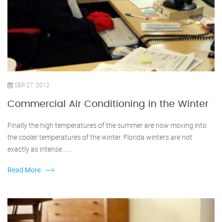
SEP 27, 2012
Commercial Air Conditioning in the Winter
Finally the high temperatures of the summer are now moving into
the cooler temperatures of the winter. Florida winters are not
exactly as intense......
Read More