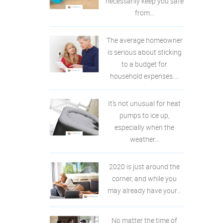
necessarily keep you safe
from...
The average homeowner
is serious about sticking
to a budget for
household expenses....
It’s not unusual for heat
pumps to ice up,
especially when the
weather...
2020 is just around the
corner, and while you
may already have your...
No matter the time of