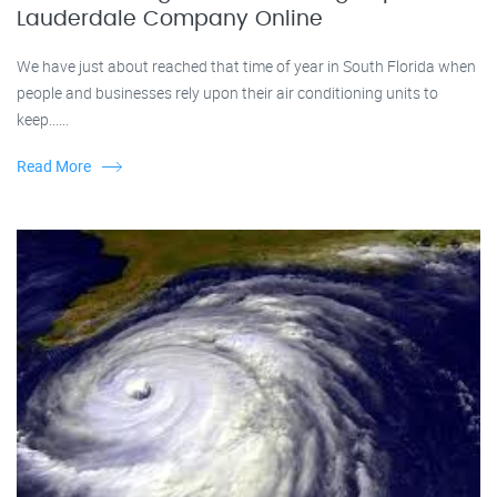
Lauderdale Company Online
We have just about reached that time of year in South Florida when
people and businesses rely upon their air conditioning units to
keep......
Read More