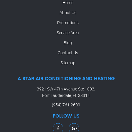
Home
About Us
Promotions
Service Area
Blog
Contact Us
Sitemap
A STAR AIR CONDITIONING AND HEATING
3921 SW 47th Avenue Ste 1003,
Fort Lauderdale, FL 33314
(954) 761-2600
FOLLOW US