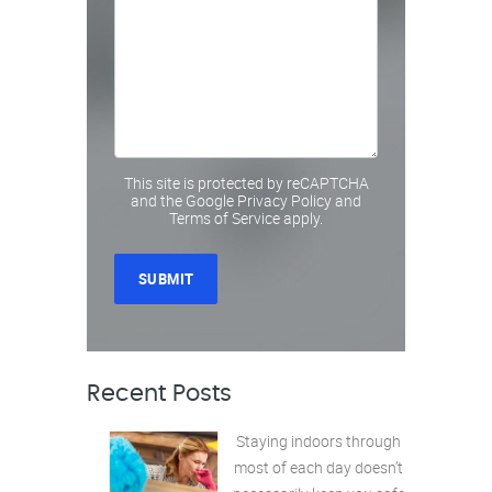
This site is protected by reCAPTCHA
and the Google
Privacy Policy
and
Terms of Service
apply.
Recent Posts
Staying indoors through
most of each day doesn’t