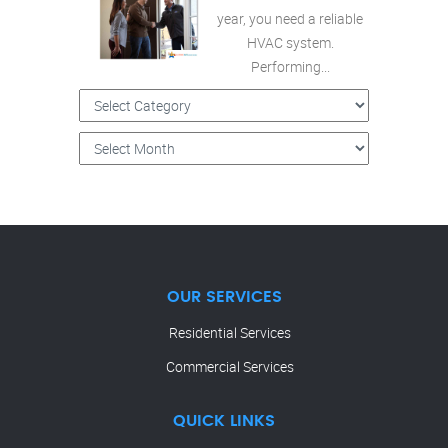
year, you need a reliable
HVAC system.
Performing...
OUR SERVICES
Residential Services
Commercial Services
QUICK LINKS