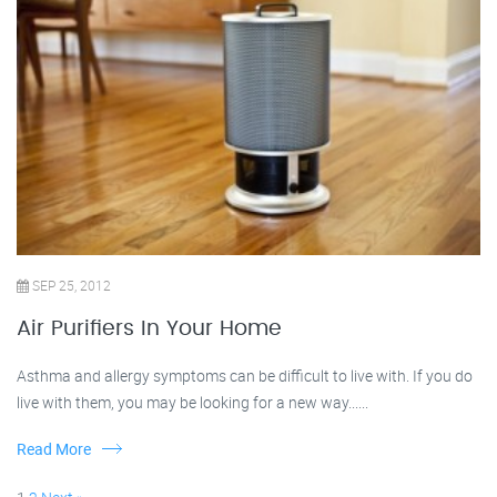
SEP 25, 2012
Air Purifiers In Your Home
Asthma and allergy symptoms can be difficult to live with. If you do
live with them, you may be looking for a new way......
Read More