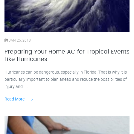
JAN 25, 2013
Preparing Your Home AC for Tropical Events
Like Hurricanes
Hurricanes can be dangerous, especially in Florida. That is why it is
particularly important to plan ahead and reduce the possibilities of
injury and......
Read More