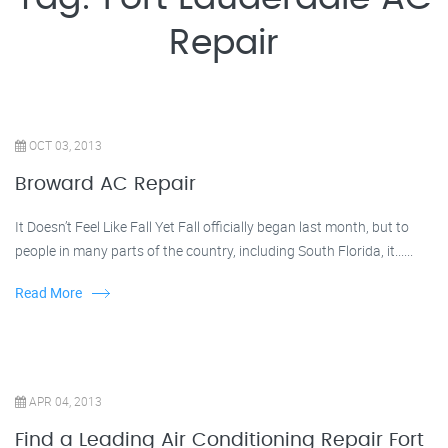
Repair
OCT 03, 2013
Broward AC Repair
It Doesn’t Feel Like Fall Yet Fall officially began last month, but to
people in many parts of the country, including South Florida, it......
Read More
APR 04, 2013
Find a Leading Air Conditioning Repair Fort